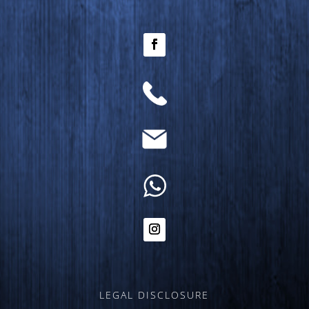
LEGAL DISCLOSURE