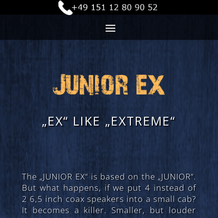
„EX“ LIKE „EXTREME“
The „JUNIOR EX“ is based on the „JUNIOR“.
But what happens, if we put 4 instead of
2 6,5 inch coax speakers into a small cab?
It becomes a killer. Smaller, but louder