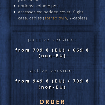
options: volume pot
accessories: padded cover, flight
case, cables (
stereo twin
, Y-cables)
passive version:
from 799 € (EU)
/ 669 €
(non-EU)
active version:
from 949 € (EU)
/ 799 €
(non-EU)
ORDER