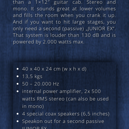
than a 1×12″ guitar cab. Stereo and
mono. It sounds great at lower volumes
and fills the room when you crank it up.
And if you want to hit large stages, you
only need a second (passive) „JUNIOR EX“.
That system is louder than 130 dB and is
powered by 2.000 watts max.
40 x 40 x 24 cm (w x h x d)
13,5 kgs
50 – 20.000 Hz
internal power amplifier, 2x 500
watts RMS stereo (can also be used
in mono)
4 special coax speakers (6,5 inches)
Speakon out for a second passive
JUNIOR EX